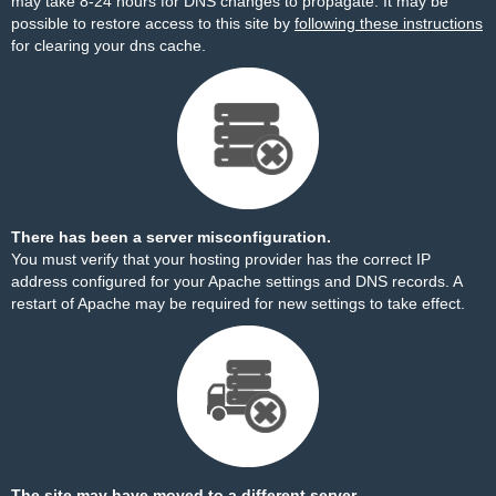
may take 8-24 hours for DNS changes to propagate. It may be
possible to restore access to this site by
following these instructions
for clearing your dns cache.
There has been a server misconfiguration.
You must verify that your hosting provider has the correct IP
address configured for your Apache settings and DNS records. A
restart of Apache may be required for new settings to take effect.
The site may have moved to a different server.