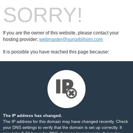
SORRY!
If you are the owner of this website, please contact your
hosting provider:
webmaster@sunarbilisim.com
It is possible you have reached this page because:
The IP address has changed.
The IP address for this domain may have changed recently. Check
your DNS settings to verify that the domain is set up correctly. It